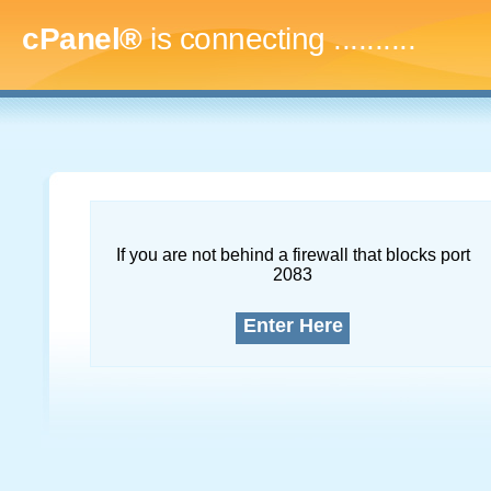
cPanel®
is connecting
..............
If you are not behind a firewall that blocks port
2083
Enter Here